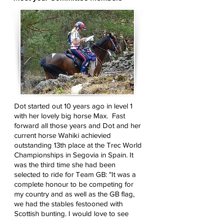
Dot started out 10 years ago in level 1
with her lovely big horse Max. Fast
forward all those years and Dot and her
current horse Wahiki achievied
outstanding 13th place at the Trec World
Championships in Segovia in Spain. It
was the third time she had been
selected to ride for Team GB: "It was a
complete honour to be competing for
my country and as well as the GB flag,
we had the stables festooned with
Scottish bunting. I would love to see