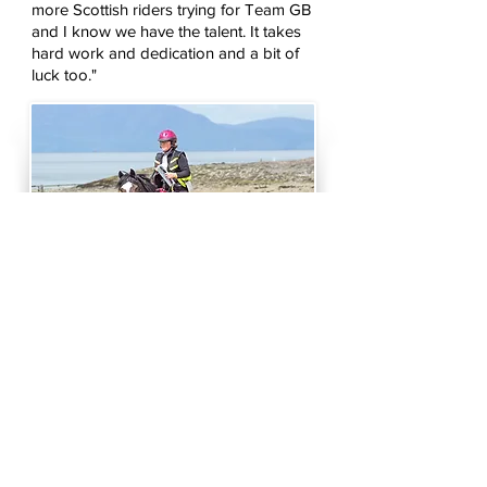
more Scottish riders trying for Team GB
and I know we have the talent. It takes
hard work and dedication and a bit of
luck too."
Sheila has been competing since 2005
when she did two summer competitions,
was absolutely hooked and has never
looked back. We have been the length
and breadth of Britain, over to Ireland, and
to Germany. The spectacular countryside
and places we visit to compete, and the