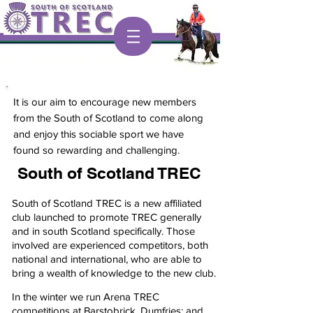
It is our aim to encourage new members
from the South of Scotland to come along
and enjoy this sociable sport we have
found so rewarding and challenging.
South of Scotland TREC
South of Scotland TREC is a new affiliated
club launched to promote TREC generally
and in south Scotland specifically. Those
involved are experienced competitors, both
national and international, who are able to
bring a wealth of knowledge to the new club.
In the winter we run Arena TREC
competitions at Barstobrick, Dumfries; and