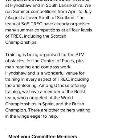
at Hyndshawland in South Lanarkshire. We
run Summer competitions from April to July
/ August all over South of Scotland. The
team at SoS TREC have already organised
many summer competitions at all four levels
of TREC, including the Scottish
Championships.
Training is being organised for the PTV
obstacles, for the Control of Paces, plus
map reading and compass work.
Hyndshawland is a wonderful venue for
training in every aspect of TREC, including
the orienteering. Amongst those offering
training, we have a member of the British
team, who competed at the World
Championships in Spain, and the British
Champion. There are other trainers waiting
in the wings eager to help.
Meet your Committee Members